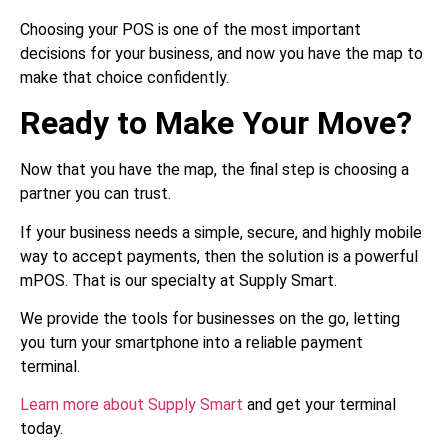
Choosing your POS is one of the most important
decisions for your business, and now you have the map to
make that choice confidently.
Ready to Make Your Move?
Now that you have the map, the final step is choosing a
partner you can trust.
If your business needs a simple, secure, and highly mobile
way to accept payments, then the solution is a powerful
mPOS. That is our specialty at Supply Smart.
We provide the tools for businesses on the go, letting
you turn your smartphone into a reliable payment
terminal.
Learn more about Supply Smart
and get your terminal
today.