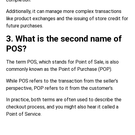
Additionally, it can manage more complex transactions
like product exchanges and the issuing of store credit for
future purchases.
3. What is the second name of
POS?
The term POS, which stands for Point of Sale, is also
commonly known as the Point of Purchase (POP).
While POS refers to the transaction from the seller’s
perspective, POP refers to it from the customer’s.
In practice, both terms are often used to describe the
checkout process, and you might also hear it called a
Point of Service.