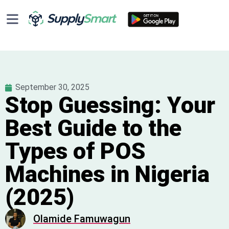
September 30, 2025
Stop Guessing: Your
Best Guide to the
Types of POS
Machines in Nigeria
(2025)
Olamide Famuwagun