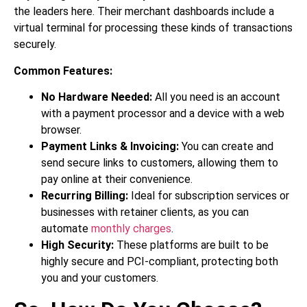
the leaders here. Their merchant dashboards include a
virtual terminal for processing these kinds of transactions
securely.
Common Features:
No Hardware Needed:
All you need is an account
with a payment processor and a device with a web
browser.
Payment Links & Invoicing:
You can create and
send secure links to customers, allowing them to
pay online at their convenience.
Recurring Billing:
Ideal for subscription services or
businesses with retainer clients, as you can
automate
monthly charges
.
High Security:
These platforms are built to be
highly secure and PCI-compliant, protecting both
you and your customers.