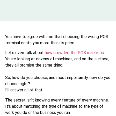
You have to agree with me that choosing the wrong POS
terminal costs you more than its price.
Let’s even talk about
how crowded the POS market is
.
You’re looking at dozens of machines, and on the surface,
they all promise the same thing.
So, how do you choose, and most importantly, how do you
choose right?
I’ll answer all of that.
The secret isn’t knowing every feature of every machine.
It’s about matching the
type
of machine to the
type
of
work you do or the business you run.