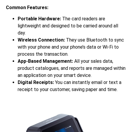
Common Features:
Portable Hardware:
The card readers are
lightweight and designed to be carried around all
day.
Wireless Connection:
They use Bluetooth to sync
with your phone and your phone’s data or Wi-Fi to
process the transaction.
App-Based Management:
All your sales data,
product catalogues, and reports are managed within
an application on your smart device.
Digital Receipts:
You can instantly email or text a
receipt to your customer, saving paper and time.