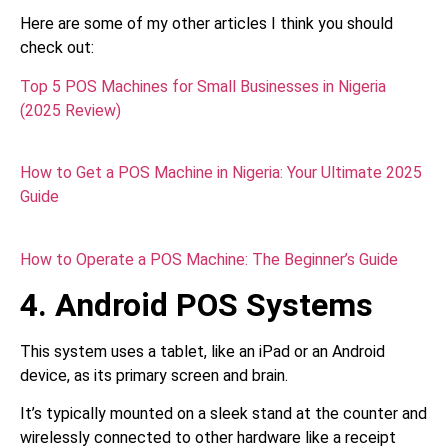
Here are some of my other articles I think you should
check out:
Top 5 POS Machines for Small Businesses in Nigeria
(2025 Review)
How to Get a POS Machine in Nigeria: Your Ultimate 2025
Guide
How to Operate a POS Machine: The Beginner’s Guide
4. Android POS Systems
This system uses a tablet, like an iPad or an Android
device, as its primary screen and brain.
It’s typically mounted on a sleek stand at the counter and
wirelessly connected to other hardware like a receipt