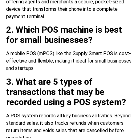
offering agents and merchants a secure, pocket-sized
device that transforms their phone into a complete
payment terminal.
2. Which POS machine is best
for small businesses?
A mobile POS (mPOS) like the Supply Smart POS is cost-
effective and flexible, making it ideal for small businesses
and startups.
3. What are 5 types of
transactions that may be
recorded using a POS system?
A POS system records all key business activities. Beyond
standard sales, it also tracks refunds when customers
return items and voids sales that are cancelled before
completion.