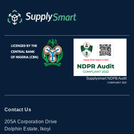
Supplysmart NDPB Audit
COMPLIANT 2022
Contact Us
205A Corporation Drive
Dolphin Estate, Ikoyi