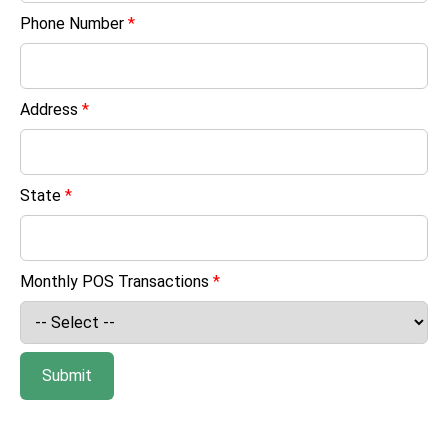
Phone Number
*
Address
*
State
*
Monthly POS Transactions
*
Submit