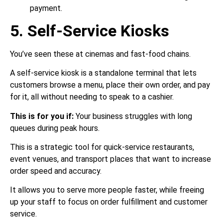
payment.
5. Self-Service Kiosks
You’ve seen these at cinemas and fast-food chains.
A self-service kiosk is a standalone terminal that lets
customers browse a menu, place their own order, and pay
for it, all without needing to speak to a cashier.
This is for you if:
Your business struggles with long
queues during peak hours.
This is a strategic tool for quick-service restaurants,
event venues, and transport places that want to increase
order speed and accuracy.
It allows you to serve more people faster, while freeing
up your staff to focus on order fulfillment and customer
service.