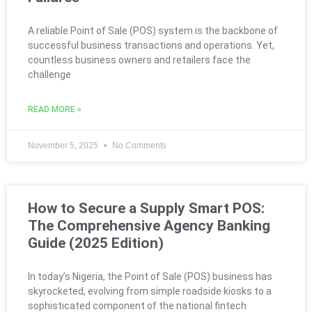
A reliable Point of Sale (POS) system is the backbone of
successful business transactions and operations. Yet,
countless business owners and retailers face the
challenge
READ MORE »
November 5, 2025
No Comments
How to Secure a Supply Smart POS:
The Comprehensive Agency Banking
Guide (2025 Edition)
In today’s Nigeria, the Point of Sale (POS) business has
skyrocketed, evolving from simple roadside kiosks to a
sophisticated component of the national fintech