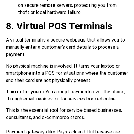
on secure remote servers, protecting you from
theft or local hardware failure.
8. Virtual POS Terminals
A virtual terminal is a secure webpage that allows you to
manually enter a customer’s card details to process a
payment.
No physical machine is involved. It turns your laptop or
smartphone into a POS for situations where the customer
and their card are not physically present.
This is for you if:
You accept payments over the phone,
through email invoices, or for services booked online.
This is the essential tool for service-based businesses,
consultants, and e-commerce stores.
Payment gateways like Paystack and Flutterwave are