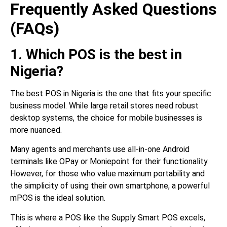
Frequently Asked Questions
(FAQs)
1. Which POS is the best in
Nigeria?
The best POS in Nigeria is the one that fits your specific
business model. While large retail stores need robust
desktop systems, the choice for mobile businesses is
more nuanced.
Many agents and merchants use all-in-one Android
terminals like OPay or Moniepoint for their functionality.
However, for those who value maximum portability and
the simplicity of using their own smartphone, a powerful
mPOS is the ideal solution.
This is where a POS like the Supply Smart POS excels,