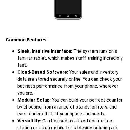
Common Features:
Sleek, Intuitive Interface:
The system runs on a
familiar tablet, which makes staff training incredibly
fast.
Cloud-Based Software:
Your sales and inventory
data are stored securely online. You can check your
business performance from your phone, wherever
you are.
Modular Setup:
You can build your perfect counter
by choosing from a range of stands, printers, and
card readers that fit your space and needs.
Versatility:
Can be used as a fixed countertop
station or taken mobile for tableside ordering and