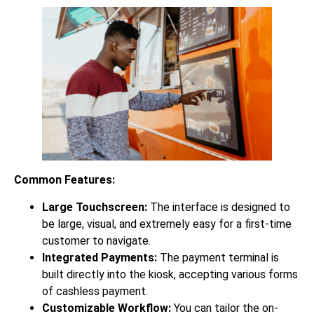
Common Features:
Large Touchscreen:
The interface is designed to
be large, visual, and extremely easy for a first-time
customer to navigate.
Integrated Payments:
The payment terminal is
built directly into the kiosk, accepting various forms
of cashless payment.
Customizable Workflow:
You can tailor the on-