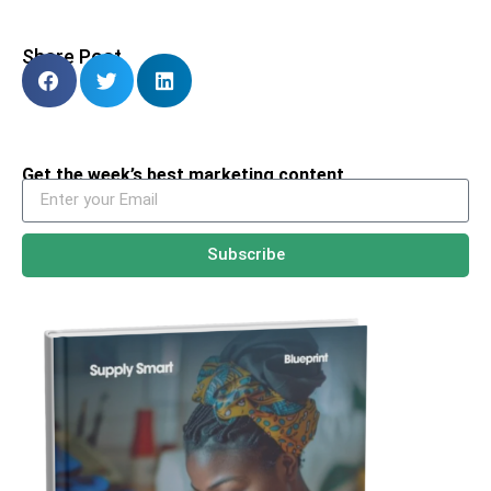
Share Post
Get the week’s best marketing content
Subscribe