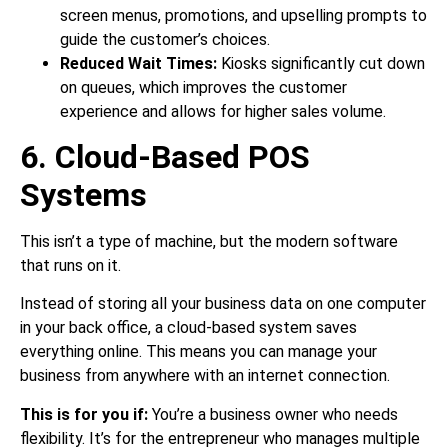
screen menus, promotions, and upselling prompts to
guide the customer’s choices.
Reduced Wait Times:
Kiosks significantly cut down
on queues, which improves the customer
experience and allows for higher sales volume.
6. Cloud-Based POS
Systems
This isn’t a type of machine, but the modern software
that runs on it.
Instead of storing all your business data on one computer
in your back office, a cloud-based system saves
everything online. This means you can manage your
business from anywhere with an internet connection.
This is for you if:
You’re a business owner who needs
flexibility. It’s for the entrepreneur who manages multiple