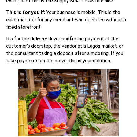
example of this is the Supply Smart POS machine.
This is for you if:
Your business is mobile. This is the
essential tool for any merchant who operates without a
fixed storefront.
It’s for the delivery driver confirming payment at the
customer’s doorstep, the vendor at a Lagos market, or
the consultant taking a deposit after a meeting. If you
take payments on the move, this is your solution.