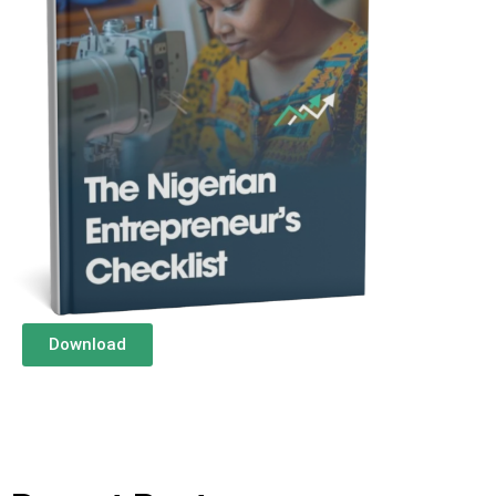
Download