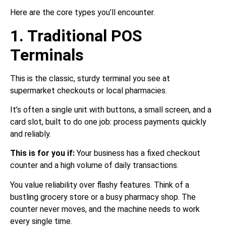
Here are the core types you’ll encounter.
1. Traditional POS
Terminals
This is the classic, sturdy terminal you see at
supermarket checkouts or local pharmacies.
It’s often a single unit with buttons, a small screen, and a
card slot, built to do one job: process payments quickly
and reliably.
This is for you if:
Your business has a fixed checkout
counter and a high volume of daily transactions.
You value reliability over flashy features. Think of a
bustling grocery store or a busy pharmacy shop. The
counter never moves, and the machine needs to work
every single time.