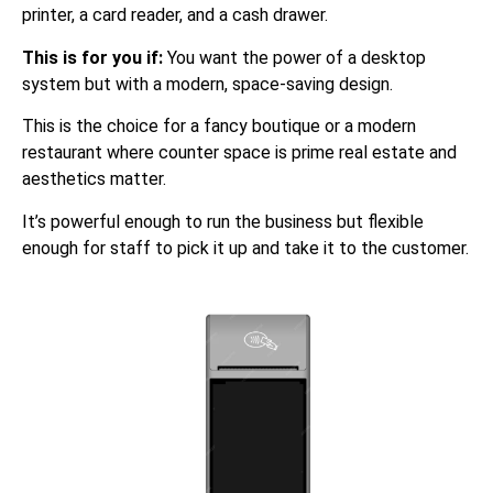
printer, a card reader, and a cash drawer.
This is for you if:
You want the power of a desktop
system but with a modern, space-saving design.
This is the choice for a fancy boutique or a modern
restaurant where counter space is prime real estate and
aesthetics matter.
It’s powerful enough to run the business but flexible
enough for staff to pick it up and take it to the customer.