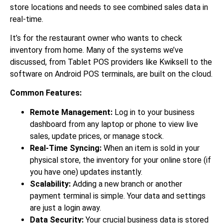
store locations and needs to see combined sales data in
real-time.
It’s for the restaurant owner who wants to check
inventory from home. Many of the systems we’ve
discussed, from Tablet POS providers like Kwiksell to the
software on Android POS terminals, are built on the cloud.
Common Features:
Remote Management:
Log in to your business
dashboard from any laptop or phone to view live
sales, update prices, or manage stock.
Real-Time Syncing:
When an item is sold in your
physical store, the inventory for your online store (if
you have one) updates instantly.
Scalability:
Adding a new branch or another
payment terminal is simple. Your data and settings
are just a login away.
Data Security:
Your crucial business data is stored