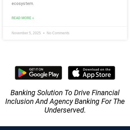
ecosystem.
READ MORE »
November 5, 2025
No Comments
Banking Solution To Drive Financial
Inclusion And Agency Banking For The
Underserved.