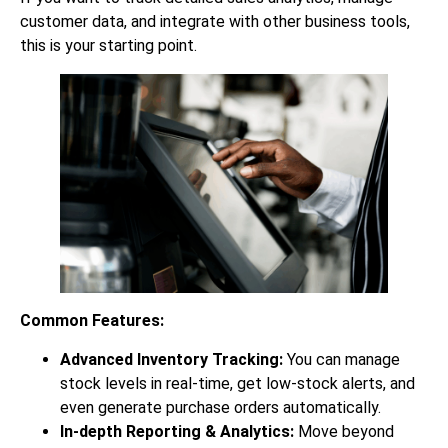
customer data, and integrate with other business tools,
this is your starting point.
Common Features:
Advanced Inventory Tracking:
You can manage
stock levels in real-time, get low-stock alerts, and
even generate purchase orders automatically.
In-depth Reporting & Analytics:
Move beyond