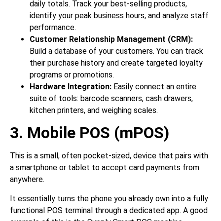
daily totals. Track your best-selling products,
identify your peak business hours, and analyze staff
performance.
Customer Relationship Management (CRM):
Build a database of your customers. You can track
their purchase history and create targeted loyalty
programs or promotions.
Hardware Integration:
Easily connect an entire
suite of tools: barcode scanners, cash drawers,
kitchen printers, and weighing scales.
3. Mobile POS (mPOS)
This is a small, often pocket-sized, device that pairs with
a smartphone or tablet to accept card payments from
anywhere.
It essentially turns the phone you already own into a fully
functional POS terminal through a dedicated app. A good