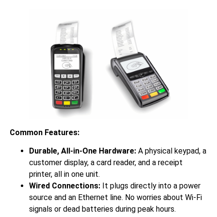
Common Features:
Durable, All-in-One Hardware:
A physical keypad, a
customer display, a card reader, and a receipt
printer, all in one unit.
Wired Connections:
It plugs directly into a power
source and an Ethernet line. No worries about Wi-Fi
signals or dead batteries during peak hours.