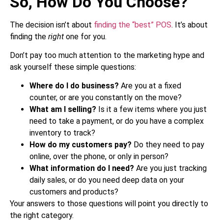
So, How Do You Choose?
The decision isn’t about
finding the “best” POS
. It’s about
finding the
right
one for you.
Don’t pay too much attention to the marketing hype and
ask yourself these simple questions:
Where do I do business?
Are you at a fixed
counter, or are you constantly on the move?
What am I selling?
Is it a few items where you just
need to take a payment, or do you have a complex
inventory to track?
How do my customers pay?
Do they need to pay
online, over the phone, or only in person?
What information do I need?
Are you just tracking
daily sales, or do you need deep data on your
customers and products?
Your answers to those questions will point you directly to
the right category.