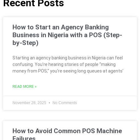
Recent Posts
How to Start an Agency Banking
Business in Nigeria with a POS (Step-
by-Step)
Starting an agency banking business in Nigeria can feel
confusing. You’re hearing stories of people “making
money from POS,” you’re seeing long queues at agents’
READ MORE »
November 28, 2025
No Comments
How to Avoid Common POS Machine
Failures