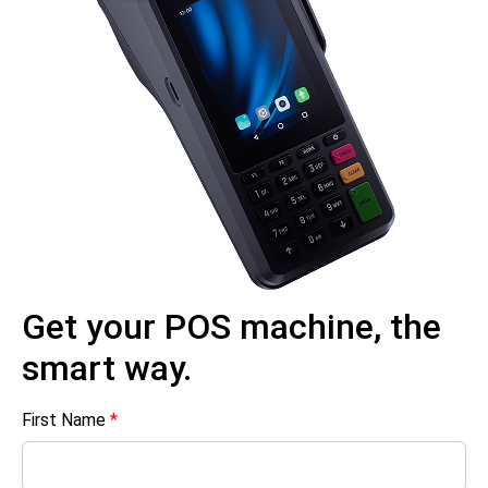
Get your POS machine, the
smart way.
First Name
*