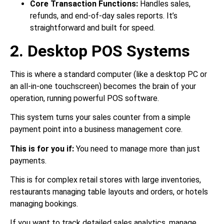
Core Transaction Functions:
Handles sales,
refunds, and end-of-day sales reports. It’s
straightforward and built for speed.
2. Desktop POS Systems
This is where a standard computer (like a desktop PC or
an all-in-one touchscreen) becomes the brain of your
operation, running powerful POS software.
This system turns your sales counter from a simple
payment point into a business management core.
This is for you if:
You need to manage more than just
payments.
This is for complex retail stores with large inventories,
restaurants managing table layouts and orders, or hotels
managing bookings.
If you want to track detailed sales analytics, manage