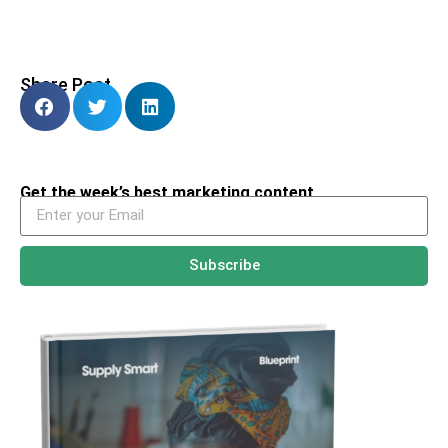
Share Post
Get the week’s best marketing content
Subscribe