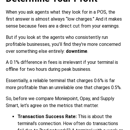
When you ask agents what they look for in a POS, the
first answer is almost always “low charges.” And it makes
sense because fees are a direct cut from your earnings.
But if you look at the agents who consistently run
profitable businesses, you’ll find they’re more concerned
over something else entirely:
downtime
.
A 0.1% difference in fees is irrelevant if your terminal is
offline for two hours during peak business.
Essentially, a reliable terminal that charges 0.6% is far
more profitable than an unreliable one that charges 0.5%.
So, before we compare Moniepoint, Opay, and Supply
Smart, let’s agree on the metrics that matter.
Transaction Success Rate:
This is about the
terminal’s connection. How often do transactions