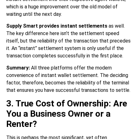
which is a huge improvement over the old model of
waiting until the next day.
Supply Smart provides instant settlements
as well.
The key difference here isn’t the settlement speed
itself, but the reliability of the transaction that precedes
it. An “instant” settlement system is only useful if the
transaction completes successfully in the first place.
Summary:
All three platforms offer the modern
convenience of instant wallet settlement. The deciding
factor, therefore, becomes the reliability of the terminal
that ensures you have successful transactions to settle.
3. True Cost of Ownership: Are
You a Business Owner or a
Renter?
This is perhaps the most significant, yet often