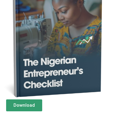
Download