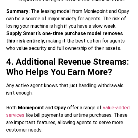
Summary:
The leasing model from Moniepoint and Opay
can be a source of major anxiety for agents. The risk of
losing your machine is high if you have a slow week.
Supply Smart’s one-time purchase model removes
this risk entirely
, making it the best option for agents
who value security and full ownership of their assets.
4. Additional Revenue Streams:
Who Helps You Earn More?
Any active agent knows that just handling withdrawals
isn’t enough.
Both
Moniepoint
and
Opay
offer a range of
value-added
services
like bill payments and airtime purchases. These
are important features, allowing agents to serve more
customer needs.