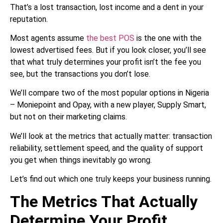
That’s a lost transaction, lost income and a dent in your
reputation.
Most agents assume
the best POS
is the one with the
lowest advertised fees. But if you look closer, you’ll see
that what truly determines your profit isn’t the fee you
see, but the transactions you don’t lose.
We’ll compare two of the most popular options in Nigeria
– Moniepoint and Opay, with a new player, Supply Smart,
but not on their marketing claims.
We’ll look at the metrics that actually matter: transaction
reliability, settlement speed, and the quality of support
you get when things inevitably go wrong.
Let’s find out which one truly keeps your business running.
The Metrics That Actually
Determine Your Profit