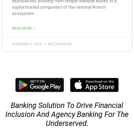
skyrocketed, evolving from simple roadside kiosks to a
sophisticated component of the national fintech
ecosystem.
READ MORE »
November 5, 2025
No Comments
Banking Solution To Drive Financial
Inclusion And Agency Banking For The
Underserved.