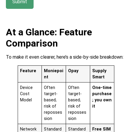
Submit
At a Glance: Feature
Comparison
To make it even clearer, here’s a side-by-side breakdown:
Feature
Moniepoi
Opay
Supply
nt
Smart
Device
Often
Often
One-time
Cost
target-
target-
purchase
Model
based;
based;
; you own
risk of
risk of
it
reposses
reposses
sion
sion
Network
Standard
Standard
Free SIM