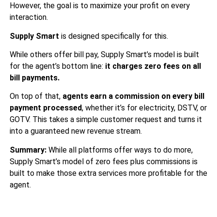
However, the goal is to maximize your profit on every
interaction.
Supply Smart
is designed specifically for this.
While others offer bill pay, Supply Smart’s model is built
for the agent’s bottom line:
it charges zero fees on all
bill payments.
On top of that,
agents earn a commission on every bill
payment processed
, whether it’s for electricity, DSTV, or
GOTV. This takes a simple customer request and turns it
into a guaranteed new revenue stream.
Summary:
While all platforms offer ways to do more,
Supply Smart’s model of zero fees plus commissions is
built to make those extra services more profitable for the
agent.