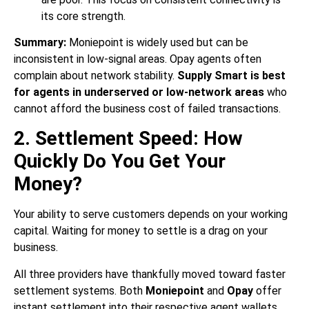
its core strength.
Summary:
Moniepoint is widely used but can be
inconsistent in low-signal areas. Opay agents often
complain about network stability.
Supply Smart is best
for agents in underserved or low-network areas
who
cannot afford the business cost of failed transactions.
2. Settlement Speed: How
Quickly Do You Get Your
Money?
Your ability to serve customers depends on your working
capital. Waiting for money to settle is a drag on your
business.
All three providers have thankfully moved toward faster
settlement systems. Both
Moniepoint
and
Opay
offer
instant settlement into their respective agent wallets,