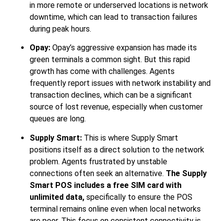
in more remote or underserved locations is network
downtime, which can lead to transaction failures
during peak hours.
Opay:
Opay’s aggressive expansion has made its
green terminals a common sight. But this rapid
growth has come with challenges. Agents
frequently report issues with network instability and
transaction declines, which can be a significant
source of lost revenue, especially when customer
queues are long.
Supply Smart:
This is where Supply Smart
positions itself as a direct solution to the network
problem. Agents frustrated by unstable
connections often seek an alternative.
The Supply
Smart POS includes a free SIM card with
unlimited data,
specifically to ensure the POS
terminal remains online even when local networks
are poor. This focus on consistent connectivity is