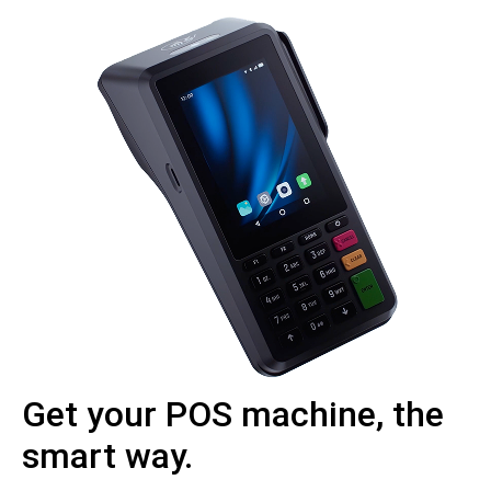
Get your POS machine, the
smart way.