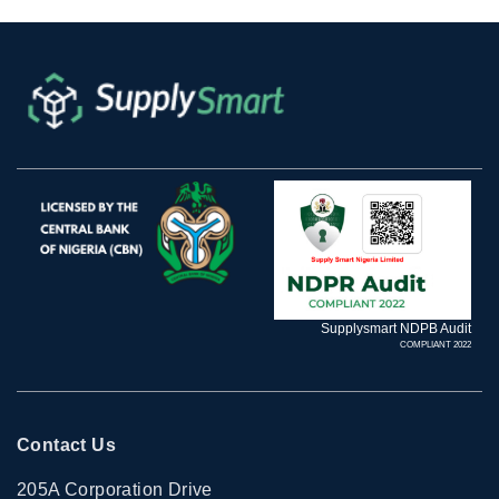
Supplysmart NDPB Audit
COMPLIANT 2022
Contact Us
205A Corporation Drive