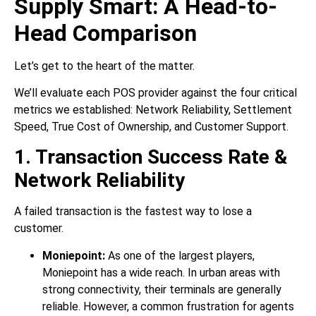
Supply Smart: A Head-to-
Head Comparison
Let’s get to the heart of the matter.
We’ll evaluate each POS provider against the four critical
metrics we established: Network Reliability, Settlement
Speed, True Cost of Ownership, and Customer Support.
1. Transaction Success Rate &
Network Reliability
A failed transaction is the fastest way to lose a
customer.
Moniepoint:
As one of the largest players,
Moniepoint has a wide reach. In urban areas with
strong connectivity, their terminals are generally
reliable. However, a common frustration for agents