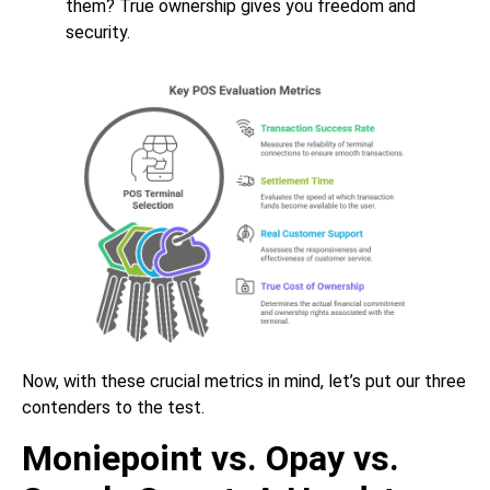
them? True ownership gives you freedom and
security.
Now, with these crucial metrics in mind, let’s put our three
contenders to the test.
Moniepoint vs. Opay vs.