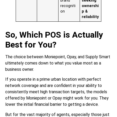
brand
seeking
recogniti
ownershi
on
p &
reliability
So, Which POS is Actually
Best for You?
The choice between Moniepoint, Opay, and Supply Smart
ultimately comes down to what you value most as a
business owner.
If you operate in a prime urban location with perfect
network coverage and are confident in your ability to
consistently meet high transaction targets, the models
offered by Moniepoint or Opay might work for you. They
lower the initial financial barrier to getting a device.
But for the vast majority of agents, especially those just