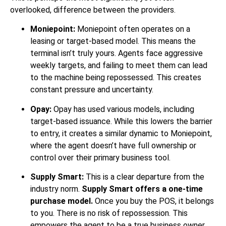
overlooked, difference between the providers.
Moniepoint:
Moniepoint often operates on a
leasing or target-based model. This means the
terminal isn’t truly yours. Agents face aggressive
weekly targets, and failing to meet them can lead
to the machine being repossessed. This creates
constant pressure and uncertainty.
Opay:
Opay has used various models, including
target-based issuance. While this lowers the barrier
to entry, it creates a similar dynamic to Moniepoint,
where the agent doesn’t have full ownership or
control over their primary business tool.
Supply Smart:
This is a clear departure from the
industry norm.
Supply Smart offers a one-time
purchase model.
Once you buy the POS, it belongs
to you. There is no risk of repossession. This
empowers the agent to be a true business owner.