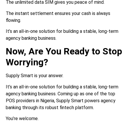
The unlimited data SIM gives you peace of mind.
The instant settlement ensures your cash is always
flowing.
It’s an all-in-one solution for building a stable, long-term
agency banking business.
Now, Are You Ready to Stop
Worrying?
Supply Smart is your answer.
It’s an all-in-one solution for building a stable, long-term
agency banking business. Coming up as one of the top
POS providers in Nigeria, Supply Smart powers agency
banking through its robust fintech platform.
You’re welcome.