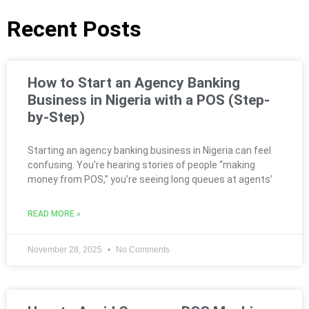
Recent Posts
How to Start an Agency Banking
Business in Nigeria with a POS (Step-
by-Step)
Starting an agency banking business in Nigeria can feel
confusing. You’re hearing stories of people “making
money from POS,” you’re seeing long queues at agents’
READ MORE »
November 28, 2025
No Comments