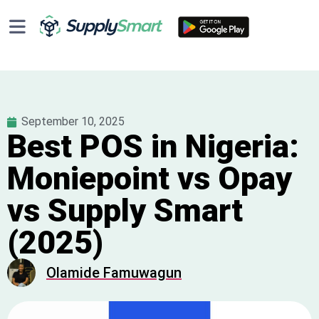
September 10, 2025
Best POS in Nigeria:
Moniepoint vs Opay
vs Supply Smart
(2025)
Olamide Famuwagun