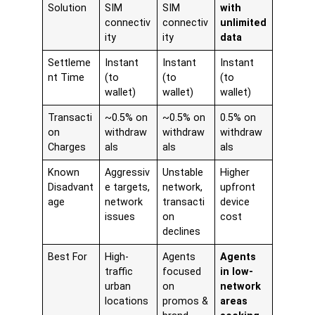
Solution
SIM
SIM
with
connectiv
connectiv
unlimited
ity
ity
data
Settleme
Instant
Instant
Instant
nt Time
(to
(to
(to
wallet)
wallet)
wallet)
Transacti
~0.5% on
~0.5% on
0.5% on
on
withdraw
withdraw
withdraw
Charges
als
als
als
Known
Aggressiv
Unstable
Higher
Disadvant
e targets,
network,
upfront
age
network
transacti
device
issues
on
cost
declines
Best For
High-
Agents
Agents
traffic
focused
in low-
urban
on
network
locations
promos &
areas