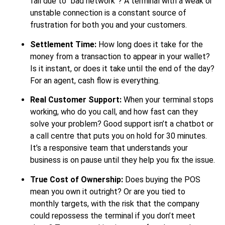
fail due to “bad network”? A terminal with a weak or
unstable connection is a constant source of
frustration for both you and your customers.
Settlement Time:
How long does it take for the
money from a transaction to appear in your wallet?
Is it instant, or does it take until the end of the day?
For an agent, cash flow is everything.
Real Customer Support:
When your terminal stops
working, who do you call, and how fast can they
solve your problem? Good support isn’t a chatbot or
a call centre that puts you on hold for 30 minutes.
It’s a responsive team that understands your
business is on pause until they help you fix the issue.
True Cost of Ownership:
Does buying the POS
mean you own it outright? Or are you tied to
monthly targets, with the risk that the company
could repossess the terminal if you don’t meet