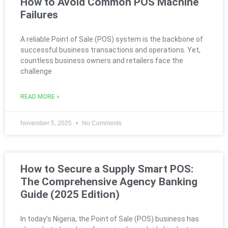
How to Avoid Common POS Machine
Failures
A reliable Point of Sale (POS) system is the backbone of
successful business transactions and operations. Yet,
countless business owners and retailers face the
challenge
READ MORE »
November 5, 2025
No Comments
How to Secure a Supply Smart POS:
The Comprehensive Agency Banking
Guide (2025 Edition)
In today’s Nigeria, the Point of Sale (POS) business has