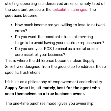
starting, operating in underserved areas, or simply tired of
the constant pressure, the
calculation changes
. The
questions become:
How much income are you willing to lose to network
errors?
Do you want the constant stress of meeting
targets to avoid having your machine repossessed?
Do you see your POS terminal as a rental or as a
core asset of your business?
This is where the difference becomes clear. Supply
Smart was designed from the ground up to address these
specific frustrations.
It’s built on a philosophy of empowerment and reliability.
Supply Smart is, ultimately, best for the agent who
sees themselves as a true business owner.
The one-time purchase model gives you ownership.