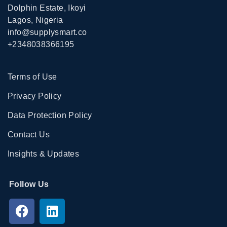
Dolphin Estate, Ikoyi
Lagos, Nigeria
info@supplysmart.co
+2348038366195
Terms of Use
Privacy Policy
Data Protection Policy
Contact Us
Insights & Updates
Follow Us