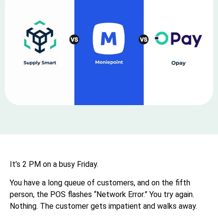
It’s 2 PM on a busy Friday.
You have a long queue of customers, and on the fifth
person, the POS flashes “Network Error.” You try again.
Nothing. The customer gets impatient and walks away.