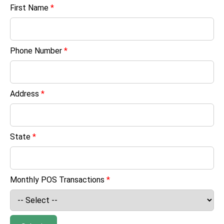
First Name
*
Phone Number
*
Address
*
State
*
Monthly POS Transactions
*