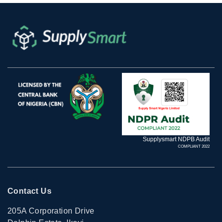
Supplysmart NDPB Audit
COMPLIANT 2022
Contact Us
205A Corporation Drive