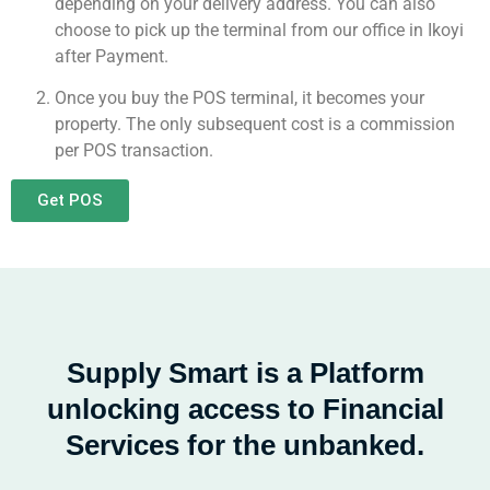
depending on your delivery address. You can also
choose to pick up the terminal from our office in Ikoyi
after Payment.
Once you buy the POS terminal, it becomes your
property. The only subsequent cost is a commission
per POS transaction.
Get POS
Supply Smart is a Platform
unlocking access to Financial
Services for the unbanked.