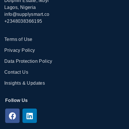
Dolphin Estate, Ikoyi
Lagos, Nigeria
info@supplysmart.co
+2348038366195
Terms of Use
Privacy Policy
Data Protection Policy
Contact Us
Insights & Updates
Follow Us