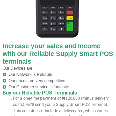
Increase your sales and Income
with our Reliable Supply Smart POS
terminals
Our Devices are
Our Network is Reliable.
Our prices are very competitive.
Our Customer service is fantastic.
Buy our Reliable POS Terminals
For a one-time payment of ₦120,000 (minus delivery
costs), we’ll send you a Supply Smart POS Terminal.
This cost doesn’t include a delivery fee, which varies