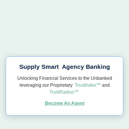
Supply Smart Agency Banking
Unlocking Financial Services to the Unbanked
leveraging our Proprietary
TrustIndex™
and
TrustRadius™
Become An Agent