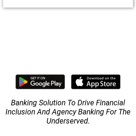
Banking Solution To Drive Financial
Inclusion And Agency Banking For The
Underserved.