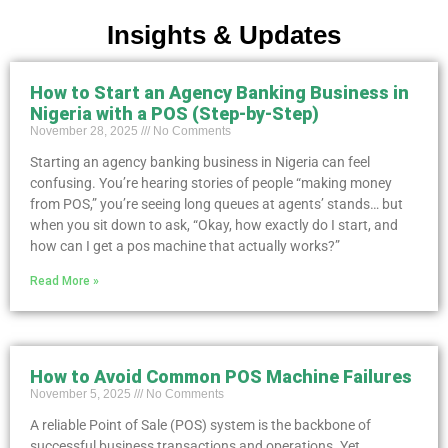
Insights & Updates
How to Start an Agency Banking Business in
Nigeria with a POS (Step-by-Step)
November 28, 2025
No Comments
Starting an agency banking business in Nigeria can feel
confusing. You’re hearing stories of people “making money
from POS,” you’re seeing long queues at agents’ stands… but
when you sit down to ask, “Okay, how exactly do I start, and
how can I get a pos machine that actually works?”
Read More »
How to Avoid Common POS Machine Failures
November 5, 2025
No Comments
A reliable Point of Sale (POS) system is the backbone of
successful business transactions and operations. Yet,