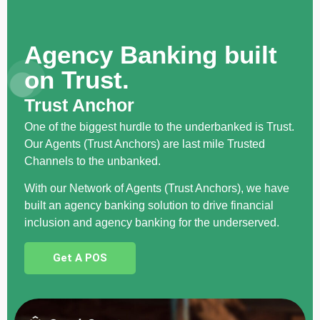
Agency Banking built
on Trust.
Trust Anchor
One of the biggest hurdle to the underbanked is Trust.
Our Agents (Trust Anchors) are last mile Trusted
Channels to the unbanked.
With our Network of Agents (Trust Anchors), we have
built an agency banking solution to drive financial
inclusion and agency banking for the underserved.
Get A POS