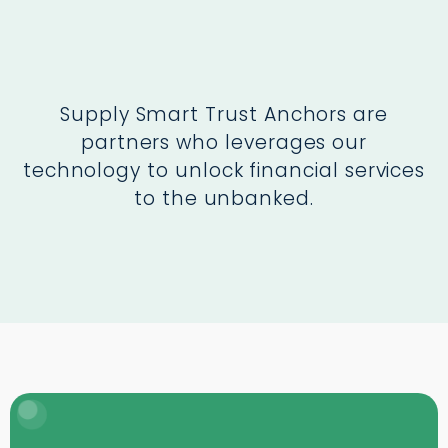
Supply Smart Trust Anchors are
partners who leverages our
technology to unlock financial services
to the unbanked.