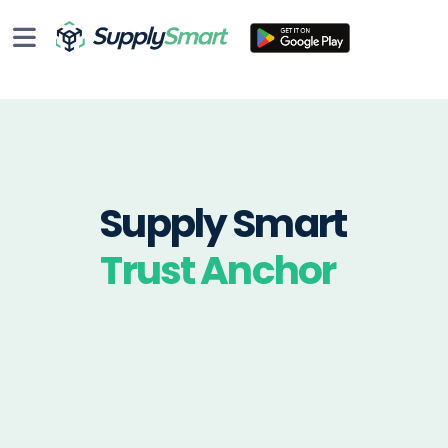
Supply Smart
Trust Anchor