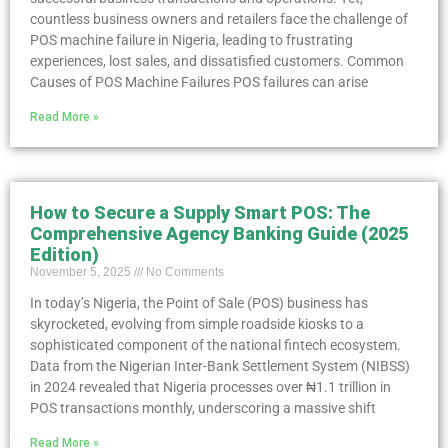
countless business owners and retailers face the challenge of
POS machine failure in Nigeria, leading to frustrating
experiences, lost sales, and dissatisfied customers. Common
Causes of POS Machine Failures POS failures can arise
Read More »
How to Secure a Supply Smart POS: The
Comprehensive Agency Banking Guide (2025
Edition)
November 5, 2025
No Comments
In today’s Nigeria, the Point of Sale (POS) business has
skyrocketed, evolving from simple roadside kiosks to a
sophisticated component of the national fintech ecosystem.
Data from the Nigerian Inter-Bank Settlement System (NIBSS)
in 2024 revealed that Nigeria processes over ₦1.1 trillion in
POS transactions monthly, underscoring a massive shift
Read More »