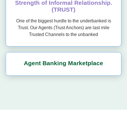
Strength of Informal Relationship.
(TRUST)
One of the biggest hurdle to the underbanked is
Trust. Our Agents (Trust Anchors) are last mile
Trusted Channels to the unbanked
Agent Banking Marketplace